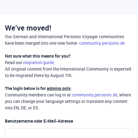
We’ve moved!
Our German and International Personio Voyager communities
have been merged into one new home:
community.personio.de
Not sure what this means for you?
Read our
migration guide
.
All original content from the International Community is expected
to be migrated there by August 7th.
The login below is for
admins only
.
Community members can log in at
community.personio.de
, where
you can change your language settings or translate any content
into EN, DE, or ES.
Benutzername oder E-Mail-Adresse