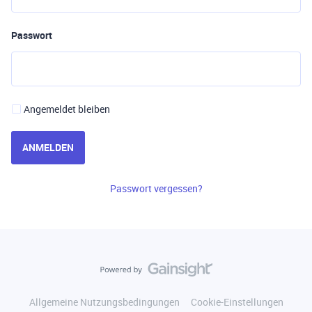
Passwort
Angemeldet bleiben
ANMELDEN
Passwort vergessen?
Allgemeine Nutzungsbedingungen
Cookie-Einstellungen