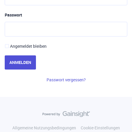
Passwort
Angemeldet bleiben
ANMELDEN
Passwort vergessen?
Allgemeine Nutzungsbedingungen
Cookie-Einstellungen