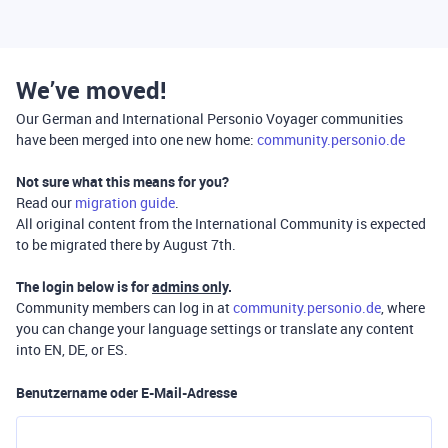
We’ve moved!
Our German and International Personio Voyager communities
have been merged into one new home:
community.personio.de
Not sure what this means for you?
Read our
migration guide
.
All original content from the International Community is expected
to be migrated there by August 7th.
The login below is for
admins only
.
Community members can log in at
community.personio.de
, where
you can change your language settings or translate any content
into EN, DE, or ES.
Benutzername oder E-Mail-Adresse