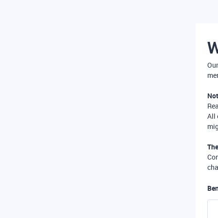
W
Our
mer
Not
Re
All
mig
The
Com
cha
Ben