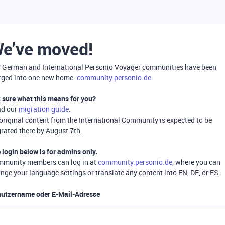
e’ve moved!
 German and International Personio Voyager communities have been
ged into one new home:
community.personio.de
 sure what this means for you?
ad our
migration guide
.
 original content from the International Community is expected to be
rated there by August 7th.
 login below is for
admins only
.
munity members can log in at
community.personio.de
, where you can
nge your language settings or translate any content into EN, DE, or ES.
utzername oder E-Mail-Adresse