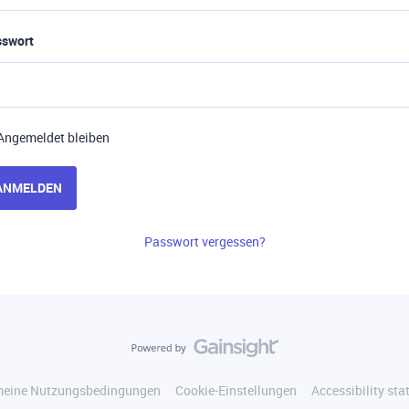
sswort
Angemeldet bleiben
ANMELDEN
Passwort vergessen?
meine Nutzungsbedingungen
Cookie-Einstellungen
Accessibility st