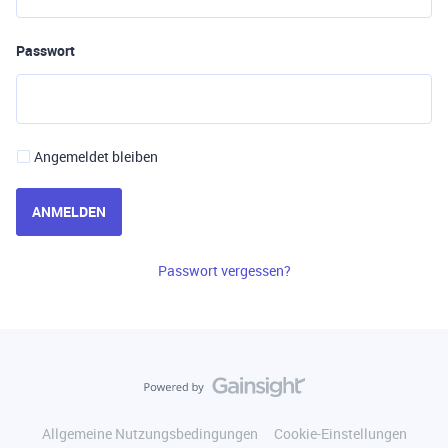
Passwort
Angemeldet bleiben
ANMELDEN
Passwort vergessen?
Allgemeine Nutzungsbedingungen
Cookie-Einstellungen