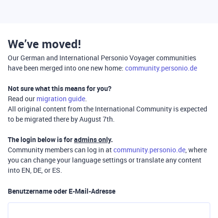
We’ve moved!
Our German and International Personio Voyager communities
have been merged into one new home:
community.personio.de
Not sure what this means for you?
Read our
migration guide
.
All original content from the International Community is expected
to be migrated there by August 7th.
The login below is for
admins only
.
Community members can log in at
community.personio.de
, where
you can change your language settings or translate any content
into EN, DE, or ES.
Benutzername oder E-Mail-Adresse