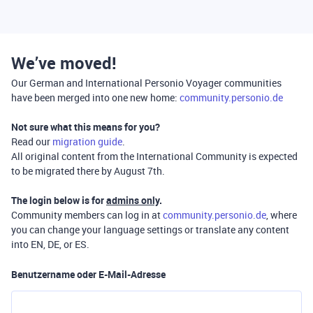
We’ve moved!
Our German and International Personio Voyager communities
have been merged into one new home:
community.personio.de
Not sure what this means for you?
Read our
migration guide
.
All original content from the International Community is expected
to be migrated there by August 7th.
The login below is for
admins only
.
Community members can log in at
community.personio.de
, where
you can change your language settings or translate any content
into EN, DE, or ES.
Benutzername oder E-Mail-Adresse