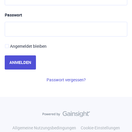
Passwort
Angemeldet bleiben
ANMELDEN
Passwort vergessen?
Allgemeine Nutzungsbedingungen
Cookie-Einstellungen