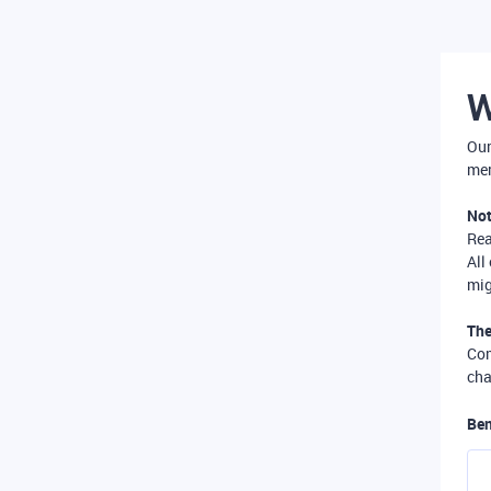
W
Our
mer
Not
Re
All
mig
The
Com
cha
Ben