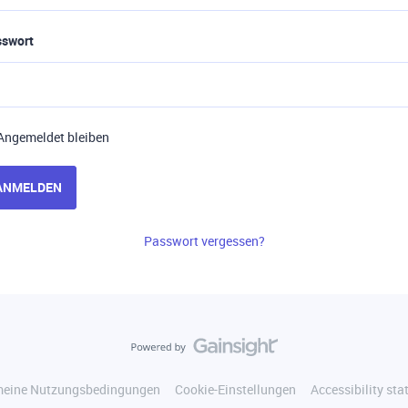
sswort
Angemeldet bleiben
ANMELDEN
Passwort vergessen?
meine Nutzungsbedingungen
Cookie-Einstellungen
Accessibility st