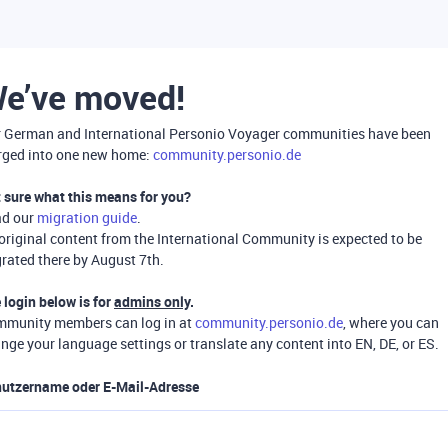
e’ve moved!
 German and International Personio Voyager communities have been
ged into one new home:
community.personio.de
 sure what this means for you?
ad our
migration guide
.
 original content from the International Community is expected to be
rated there by August 7th.
 login below is for
admins only
.
munity members can log in at
community.personio.de
, where you can
nge your language settings or translate any content into EN, DE, or ES.
utzername oder E-Mail-Adresse