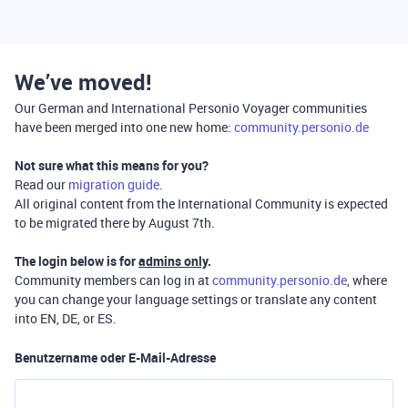
We’ve moved!
Our German and International Personio Voyager communities
have been merged into one new home:
community.personio.de
Not sure what this means for you?
Read our
migration guide
.
All original content from the International Community is expected
to be migrated there by August 7th.
The login below is for
admins only
.
Community members can log in at
community.personio.de
, where
you can change your language settings or translate any content
into EN, DE, or ES.
Benutzername oder E-Mail-Adresse