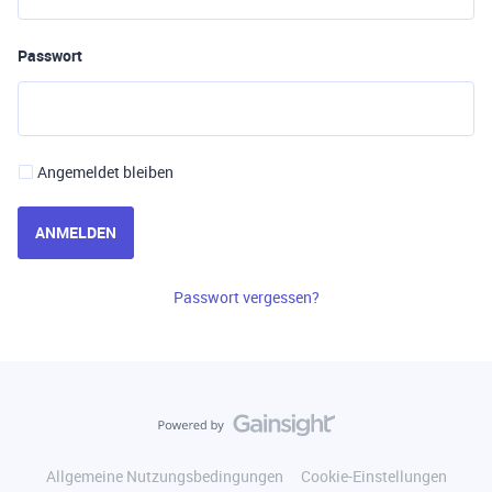
Passwort
Angemeldet bleiben
ANMELDEN
Passwort vergessen?
Allgemeine Nutzungsbedingungen
Cookie-Einstellungen