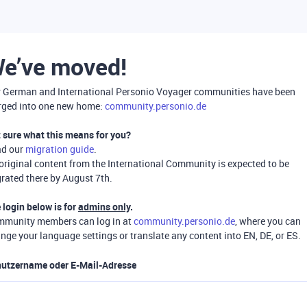
e’ve moved!
 German and International Personio Voyager communities have been
ged into one new home:
community.personio.de
 sure what this means for you?
ad our
migration guide
.
 original content from the International Community is expected to be
rated there by August 7th.
 login below is for
admins only
.
munity members can log in at
community.personio.de
, where you can
nge your language settings or translate any content into EN, DE, or ES.
utzername oder E-Mail-Adresse