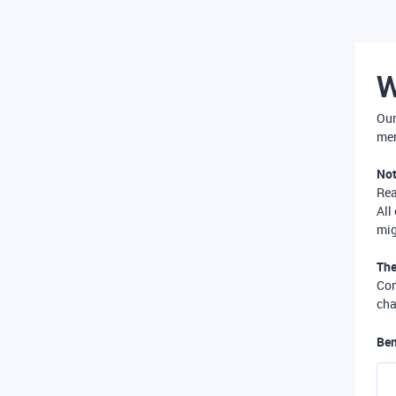
W
Our
mer
Not
Re
All
mig
The
Com
cha
Ben