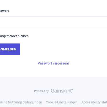
sswort
Angemeldet bleiben
ANMELDEN
Passwort vergessen?
meine Nutzungsbedingungen
Cookie-Einstellungen
Accessibility st