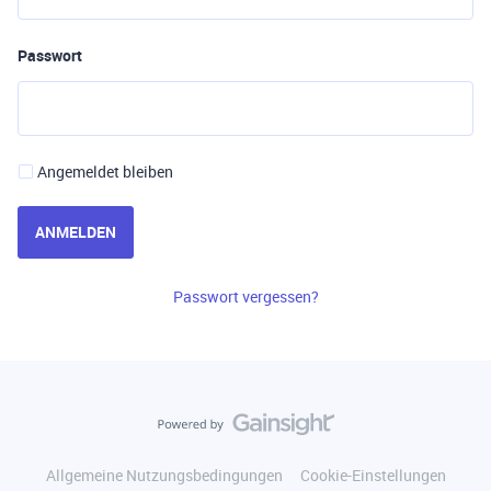
Passwort
Angemeldet bleiben
ANMELDEN
Passwort vergessen?
Allgemeine Nutzungsbedingungen
Cookie-Einstellungen