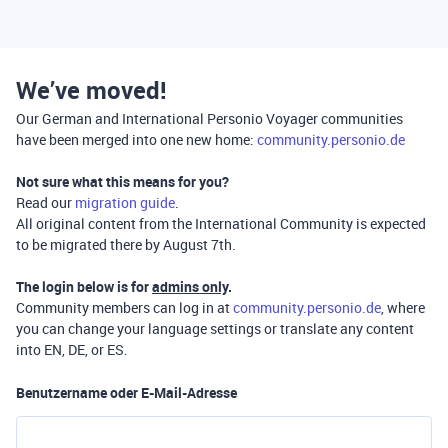
We’ve moved!
Our German and International Personio Voyager communities
have been merged into one new home:
community.personio.de
Not sure what this means for you?
Read our
migration guide
.
All original content from the International Community is expected
to be migrated there by August 7th.
The login below is for
admins only
.
Community members can log in at
community.personio.de
, where
you can change your language settings or translate any content
into EN, DE, or ES.
Benutzername oder E-Mail-Adresse