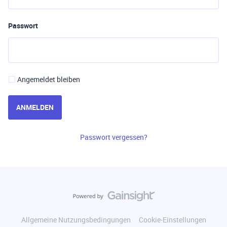
Passwort
Angemeldet bleiben
ANMELDEN
Passwort vergessen?
Allgemeine Nutzungsbedingungen
Cookie-Einstellungen