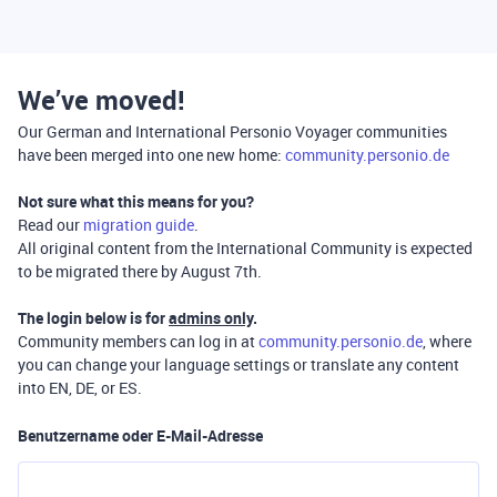
We’ve moved!
Our German and International Personio Voyager communities
have been merged into one new home:
community.personio.de
Not sure what this means for you?
Read our
migration guide
.
All original content from the International Community is expected
to be migrated there by August 7th.
The login below is for
admins only
.
Community members can log in at
community.personio.de
, where
you can change your language settings or translate any content
into EN, DE, or ES.
Benutzername oder E-Mail-Adresse