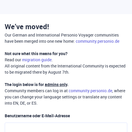
We’ve moved!
Our German and International Personio Voyager communities
have been merged into one new home:
community.personio.de
Not sure what this means for you?
Read our
migration guide
.
All original content from the International Community is expected
to be migrated there by August 7th.
The login below is for
admins only
.
Community members can log in at
community.personio.de
, where
you can change your language settings or translate any content
into EN, DE, or ES.
Benutzername oder E-Mail-Adresse