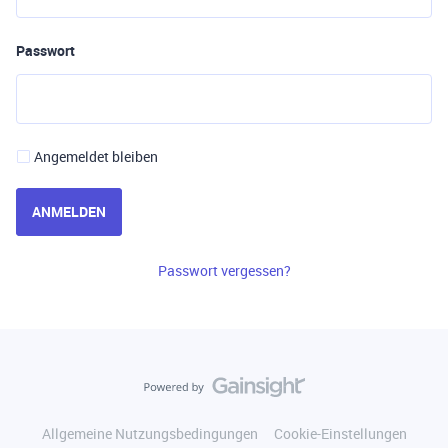
Passwort
Angemeldet bleiben
ANMELDEN
Passwort vergessen?
Allgemeine Nutzungsbedingungen
Cookie-Einstellungen