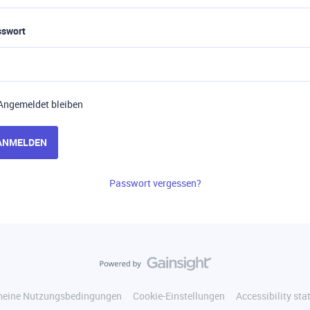
sswort
Angemeldet bleiben
ANMELDEN
Passwort vergessen?
meine Nutzungsbedingungen
Cookie-Einstellungen
Accessibility st