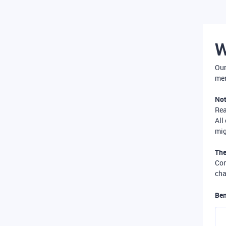
W
Our
mer
Not
Re
All
mig
The
Com
cha
Ben