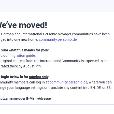
e’ve moved!
 German and International Personio Voyager communities have been
ged into one new home:
community.personio.de
 sure what this means for you?
ad our
migration guide
.
 original content from the International Community is expected to be
rated there by August 7th.
 login below is for
admins only
.
munity members can log in at
community.personio.de
, where you can
nge your language settings or translate any content into EN, DE, or ES.
utzername oder E-Mail-Adresse