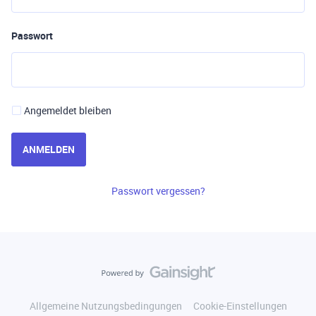
Passwort
Angemeldet bleiben
ANMELDEN
Passwort vergessen?
Allgemeine Nutzungsbedingungen
Cookie-Einstellungen