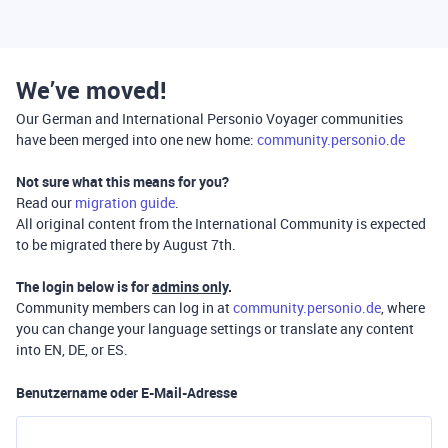
We’ve moved!
Our German and International Personio Voyager communities
have been merged into one new home:
community.personio.de
Not sure what this means for you?
Read our
migration guide
.
All original content from the International Community is expected
to be migrated there by August 7th.
The login below is for
admins only
.
Community members can log in at
community.personio.de
, where
you can change your language settings or translate any content
into EN, DE, or ES.
Benutzername oder E-Mail-Adresse