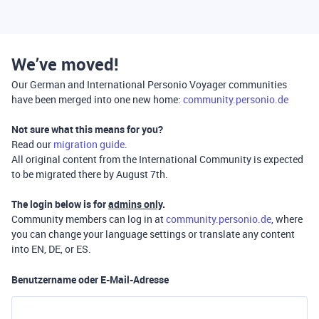
We’ve moved!
Our German and International Personio Voyager communities
have been merged into one new home:
community.personio.de
Not sure what this means for you?
Read our
migration guide
.
All original content from the International Community is expected
to be migrated there by August 7th.
The login below is for
admins only
.
Community members can log in at
community.personio.de
, where
you can change your language settings or translate any content
into EN, DE, or ES.
Benutzername oder E-Mail-Adresse