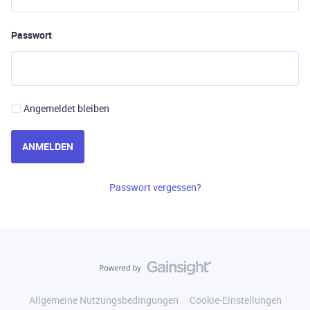
Passwort
Angemeldet bleiben
ANMELDEN
Passwort vergessen?
Allgemeine Nutzungsbedingungen
Cookie-Einstellungen