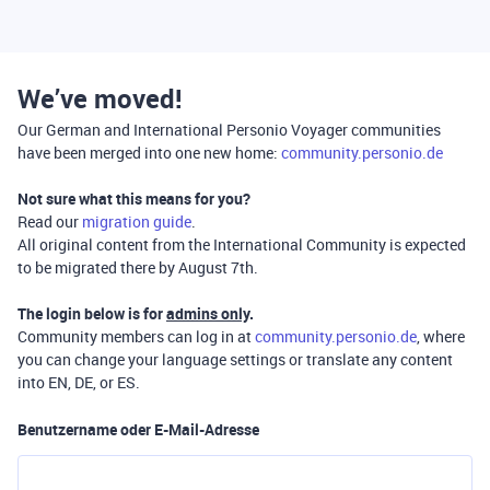
We’ve moved!
Our German and International Personio Voyager communities
have been merged into one new home:
community.personio.de
Not sure what this means for you?
Read our
migration guide
.
All original content from the International Community is expected
to be migrated there by August 7th.
The login below is for
admins only
.
Community members can log in at
community.personio.de
, where
you can change your language settings or translate any content
into EN, DE, or ES.
Benutzername oder E-Mail-Adresse