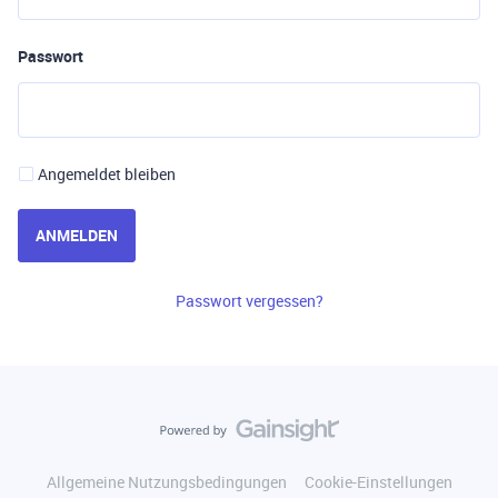
Passwort
Angemeldet bleiben
ANMELDEN
Passwort vergessen?
Allgemeine Nutzungsbedingungen
Cookie-Einstellungen