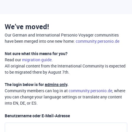
We’ve moved!
Our German and International Personio Voyager communities
have been merged into one new home:
community.personio.de
Not sure what this means for you?
Read our
migration guide
.
All original content from the International Community is expected
to be migrated there by August 7th.
The login below is for
admins only
.
Community members can log in at
community.personio.de
, where
you can change your language settings or translate any content
into EN, DE, or ES.
Benutzername oder E-Mail-Adresse