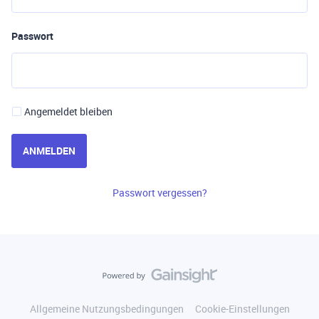
Passwort
Angemeldet bleiben
ANMELDEN
Passwort vergessen?
Allgemeine Nutzungsbedingungen
Cookie-Einstellungen