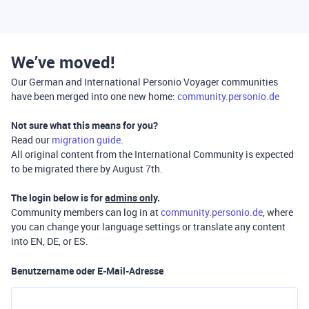
We’ve moved!
Our German and International Personio Voyager communities
have been merged into one new home:
community.personio.de
Not sure what this means for you?
Read our
migration guide
.
All original content from the International Community is expected
to be migrated there by August 7th.
The login below is for
admins only
.
Community members can log in at
community.personio.de
, where
you can change your language settings or translate any content
into EN, DE, or ES.
Benutzername oder E-Mail-Adresse