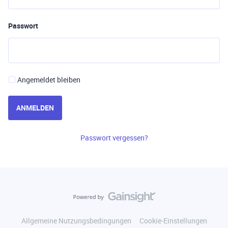
Passwort
Angemeldet bleiben
ANMELDEN
Passwort vergessen?
Allgemeine Nutzungsbedingungen
Cookie-Einstellungen