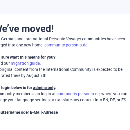
e’ve moved!
 German and International Personio Voyager communities have been
ged into one new home:
community.personio.de
 sure what this means for you?
ad our
migration guide
.
 original content from the International Community is expected to be
rated there by August 7th.
 login below is for
admins only
.
munity members can log in at
community.personio.de
, where you can
nge your language settings or translate any content into EN, DE, or ES.
utzername oder E-Mail-Adresse