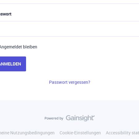
sswort
Angemeldet bleiben
ANMELDEN
Passwort vergessen?
meine Nutzungsbedingungen
Cookie-Einstellungen
Accessibility st