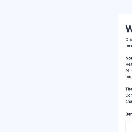
W
Our
mer
Not
Re
All
mig
The
Com
cha
Ben