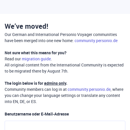
We’ve moved!
Our German and International Personio Voyager communities
have been merged into one new home:
community.personio.de
Not sure what this means for you?
Read our
migration guide
.
All original content from the International Community is expected
to be migrated there by August 7th.
The login below is for
admins only
.
Community members can log in at
community.personio.de
, where
you can change your language settings or translate any content
into EN, DE, or ES.
Benutzername oder E-Mail-Adresse