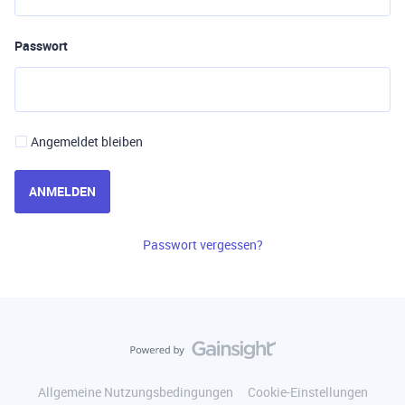
Passwort
Angemeldet bleiben
ANMELDEN
Passwort vergessen?
Allgemeine Nutzungsbedingungen
Cookie-Einstellungen