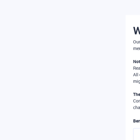
W
Our
mer
Not
Re
All
mig
The
Com
cha
Ben