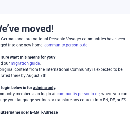
e’ve moved!
 German and International Personio Voyager communities have been
ged into one new home:
community.personio.de
 sure what this means for you?
ad our
migration guide
.
 original content from the International Community is expected to be
rated there by August 7th.
 login below is for
admins only
.
munity members can log in at
community.personio.de
, where you can
nge your language settings or translate any content into EN, DE, or ES.
utzername oder E-Mail-Adresse