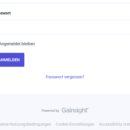
sswort
Angemeldet bleiben
ANMELDEN
Passwort vergessen?
meine Nutzungsbedingungen
Cookie-Einstellungen
Accessibility st