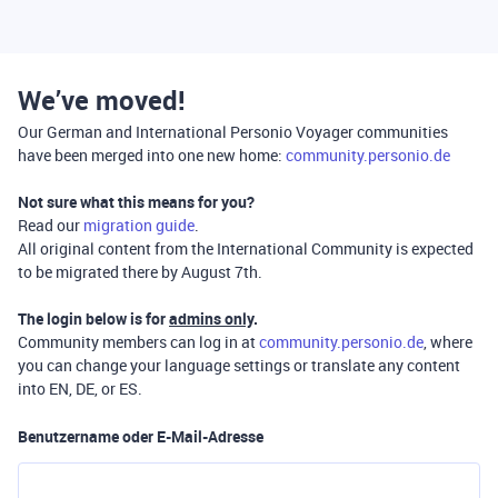
We’ve moved!
Our German and International Personio Voyager communities
have been merged into one new home:
community.personio.de
Not sure what this means for you?
Read our
migration guide
.
All original content from the International Community is expected
to be migrated there by August 7th.
The login below is for
admins only
.
Community members can log in at
community.personio.de
, where
you can change your language settings or translate any content
into EN, DE, or ES.
Benutzername oder E-Mail-Adresse