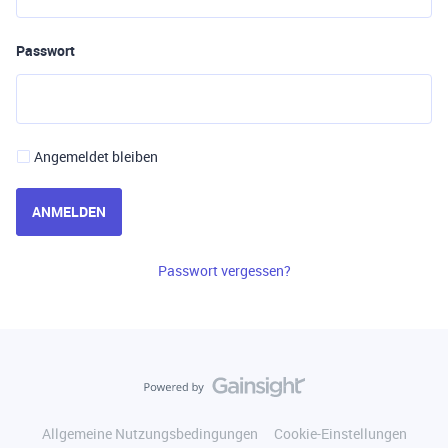
Passwort
Angemeldet bleiben
ANMELDEN
Passwort vergessen?
Allgemeine Nutzungsbedingungen
Cookie-Einstellungen