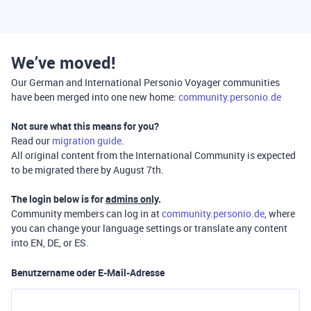
We’ve moved!
Our German and International Personio Voyager communities
have been merged into one new home:
community.personio.de
Not sure what this means for you?
Read our
migration guide
.
All original content from the International Community is expected
to be migrated there by August 7th.
The login below is for
admins only
.
Community members can log in at
community.personio.de
, where
you can change your language settings or translate any content
into EN, DE, or ES.
Benutzername oder E-Mail-Adresse