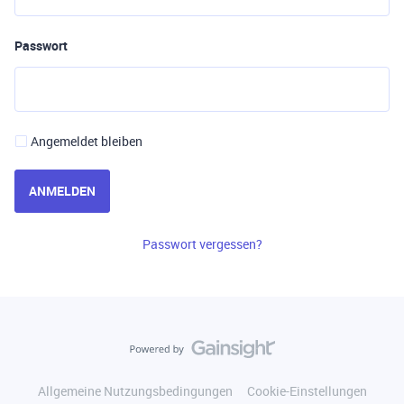
Passwort
Angemeldet bleiben
ANMELDEN
Passwort vergessen?
Allgemeine Nutzungsbedingungen
Cookie-Einstellungen