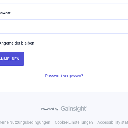
sswort
Angemeldet bleiben
ANMELDEN
Passwort vergessen?
meine Nutzungsbedingungen
Cookie-Einstellungen
Accessibility st