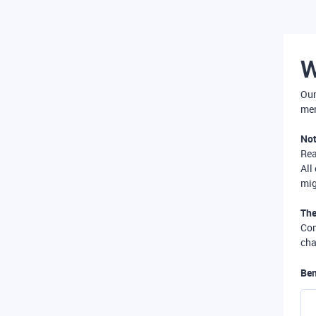
W
Our
mer
Not
Re
All
mig
The
Com
cha
Ben