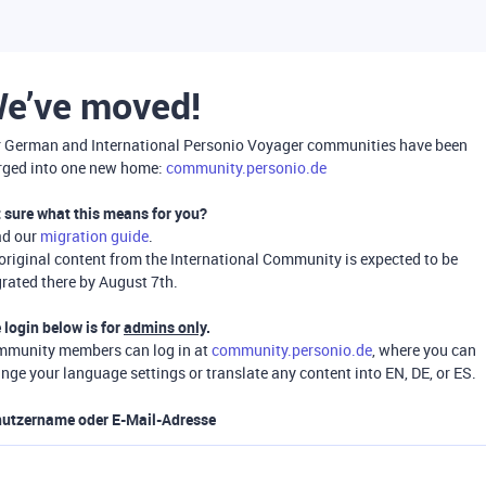
e’ve moved!
 German and International Personio Voyager communities have been
ged into one new home:
community.personio.de
 sure what this means for you?
ad our
migration guide
.
 original content from the International Community is expected to be
rated there by August 7th.
 login below is for
admins only
.
munity members can log in at
community.personio.de
, where you can
nge your language settings or translate any content into EN, DE, or ES.
utzername oder E-Mail-Adresse