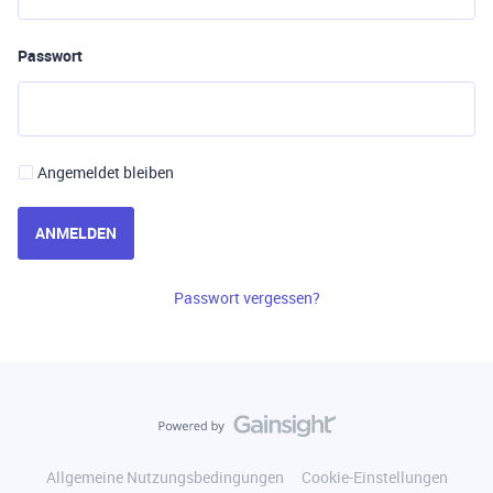
Passwort
Angemeldet bleiben
ANMELDEN
Passwort vergessen?
Allgemeine Nutzungsbedingungen
Cookie-Einstellungen