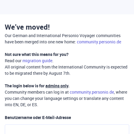
We’ve moved!
Our German and International Personio Voyager communities
have been merged into one new home:
community.personio.de
Not sure what this means for you?
Read our
migration guide
.
All original content from the International Community is expected
to be migrated there by August 7th.
The login below is for
admins only
.
Community members can log in at
community.personio.de
, where
you can change your language settings or translate any content
into EN, DE, or ES.
Benutzername oder E-Mail-Adresse