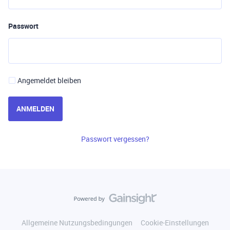
Passwort
Angemeldet bleiben
ANMELDEN
Passwort vergessen?
Allgemeine Nutzungsbedingungen
Cookie-Einstellungen