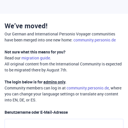
We’ve moved!
Our German and International Personio Voyager communities
have been merged into one new home:
community.personio.de
Not sure what this means for you?
Read our
migration guide
.
All original content from the International Community is expected
to be migrated there by August 7th.
The login below is for
admins only
.
Community members can log in at
community.personio.de
, where
you can change your language settings or translate any content
into EN, DE, or ES.
Benutzername oder E-Mail-Adresse