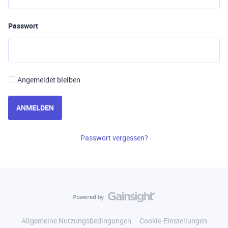
Passwort
Angemeldet bleiben
ANMELDEN
Passwort vergessen?
Allgemeine Nutzungsbedingungen
Cookie-Einstellungen