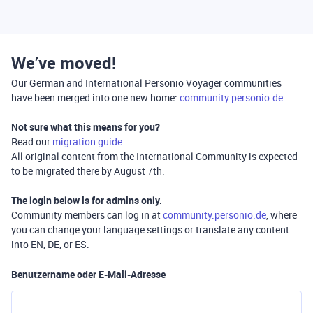
We’ve moved!
Our German and International Personio Voyager communities
have been merged into one new home:
community.personio.de
Not sure what this means for you?
Read our
migration guide
.
All original content from the International Community is expected
to be migrated there by August 7th.
The login below is for
admins only
.
Community members can log in at
community.personio.de
, where
you can change your language settings or translate any content
into EN, DE, or ES.
Benutzername oder E-Mail-Adresse