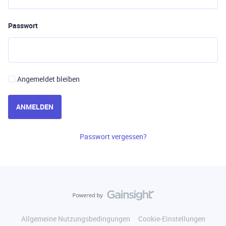
Passwort
Angemeldet bleiben
ANMELDEN
Passwort vergessen?
Allgemeine Nutzungsbedingungen
Cookie-Einstellungen