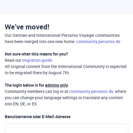
We’ve moved!
Our German and International Personio Voyager communities
have been merged into one new home:
community.personio.de
Not sure what this means for you?
Read our
migration guide
.
All original content from the International Community is expected
to be migrated there by August 7th.
The login below is for
admins only
.
Community members can log in at
community.personio.de
, where
you can change your language settings or translate any content
into EN, DE, or ES.
Benutzername oder E-Mail-Adresse