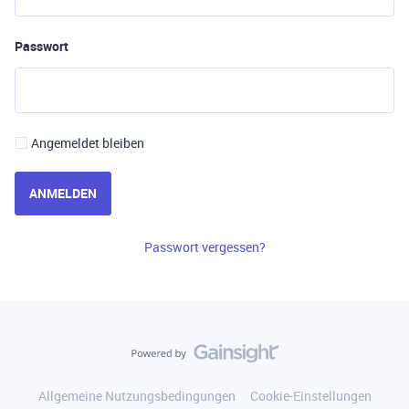
Passwort
Angemeldet bleiben
ANMELDEN
Passwort vergessen?
Allgemeine Nutzungsbedingungen
Cookie-Einstellungen