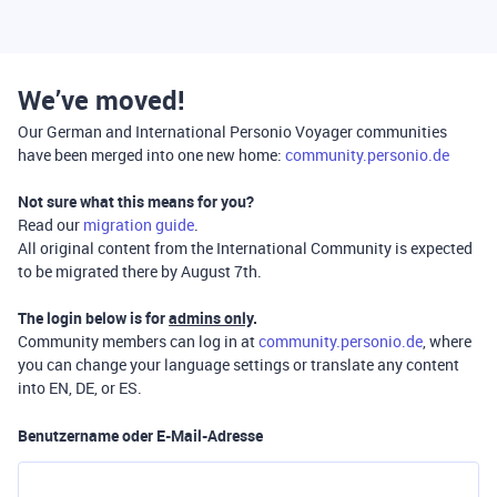
We’ve moved!
Our German and International Personio Voyager communities
have been merged into one new home:
community.personio.de
Not sure what this means for you?
Read our
migration guide
.
All original content from the International Community is expected
to be migrated there by August 7th.
The login below is for
admins only
.
Community members can log in at
community.personio.de
, where
you can change your language settings or translate any content
into EN, DE, or ES.
Benutzername oder E-Mail-Adresse