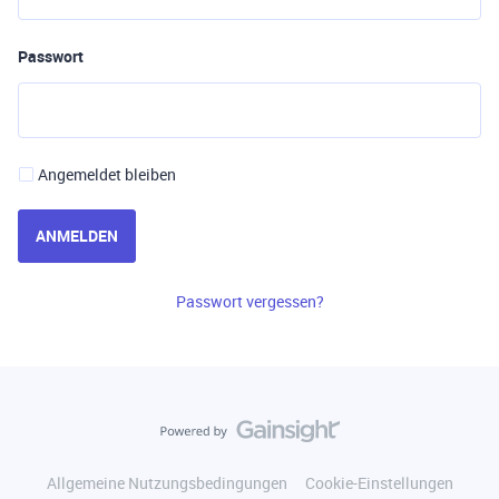
Passwort
Angemeldet bleiben
ANMELDEN
Passwort vergessen?
Allgemeine Nutzungsbedingungen
Cookie-Einstellungen