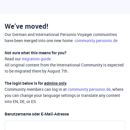
We’ve moved!
Our German and International Personio Voyager communities
have been merged into one new home:
community.personio.de
Not sure what this means for you?
Read our
migration guide
.
All original content from the International Community is expected
to be migrated there by August 7th.
The login below is for
admins only
.
Community members can log in at
community.personio.de
, where
you can change your language settings or translate any content
into EN, DE, or ES.
Benutzername oder E-Mail-Adresse