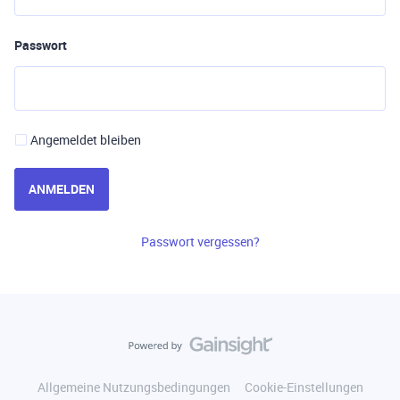
Passwort
Angemeldet bleiben
ANMELDEN
Passwort vergessen?
Allgemeine Nutzungsbedingungen
Cookie-Einstellungen