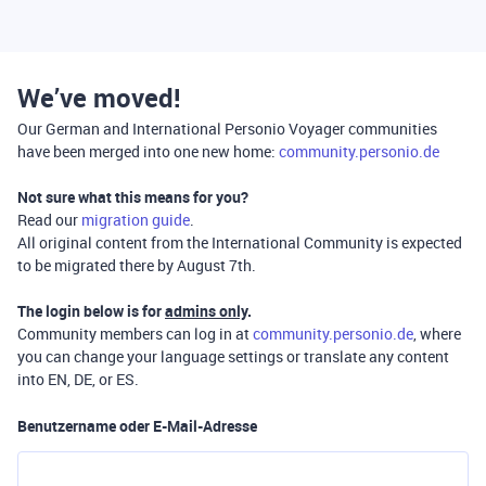
We’ve moved!
Our German and International Personio Voyager communities
have been merged into one new home:
community.personio.de
Not sure what this means for you?
Read our
migration guide
.
All original content from the International Community is expected
to be migrated there by August 7th.
The login below is for
admins only
.
Community members can log in at
community.personio.de
, where
you can change your language settings or translate any content
into EN, DE, or ES.
Benutzername oder E-Mail-Adresse