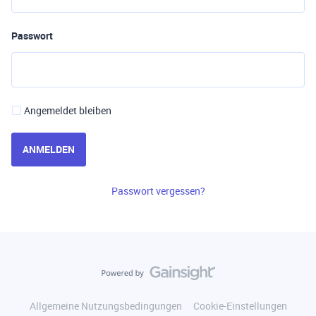
Passwort
Angemeldet bleiben
ANMELDEN
Passwort vergessen?
Allgemeine Nutzungsbedingungen
Cookie-Einstellungen