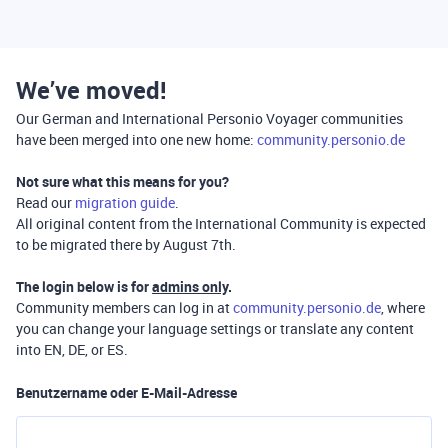
We’ve moved!
Our German and International Personio Voyager communities
have been merged into one new home:
community.personio.de
Not sure what this means for you?
Read our
migration guide
.
All original content from the International Community is expected
to be migrated there by August 7th.
The login below is for
admins only
.
Community members can log in at
community.personio.de
, where
you can change your language settings or translate any content
into EN, DE, or ES.
Benutzername oder E-Mail-Adresse