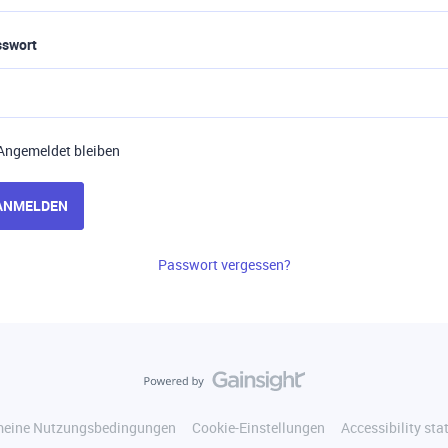
sswort
Angemeldet bleiben
ANMELDEN
Passwort vergessen?
meine Nutzungsbedingungen
Cookie-Einstellungen
Accessibility st