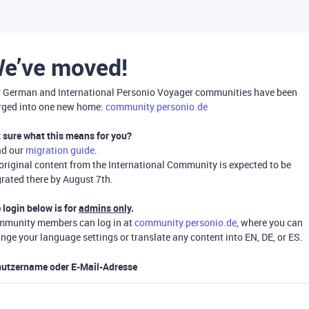
e’ve moved!
 German and International Personio Voyager communities have been
ged into one new home:
community.personio.de
 sure what this means for you?
ad our
migration guide
.
 original content from the International Community is expected to be
rated there by August 7th.
 login below is for
admins only
.
munity members can log in at
community.personio.de
, where you can
nge your language settings or translate any content into EN, DE, or ES.
utzername oder E-Mail-Adresse