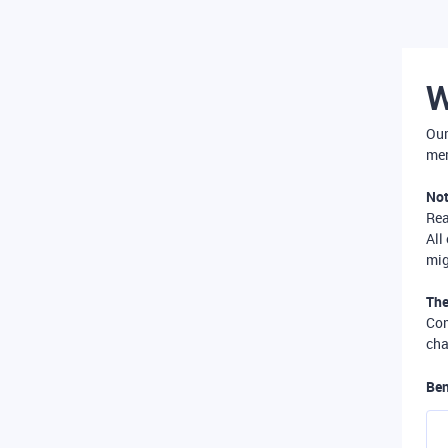
W
Our
mer
Not
Re
All
mig
The
Com
cha
Ben