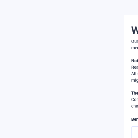
W
Our
mer
Not
Re
All
mig
The
Com
cha
Ben