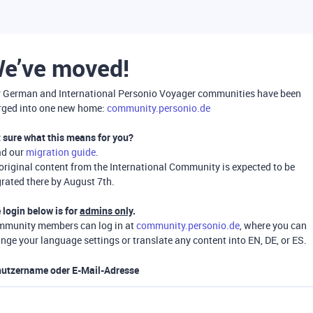
e’ve moved!
 German and International Personio Voyager communities have been
ged into one new home:
community.personio.de
 sure what this means for you?
ad our
migration guide
.
 original content from the International Community is expected to be
rated there by August 7th.
 login below is for
admins only
.
munity members can log in at
community.personio.de
, where you can
nge your language settings or translate any content into EN, DE, or ES.
utzername oder E-Mail-Adresse