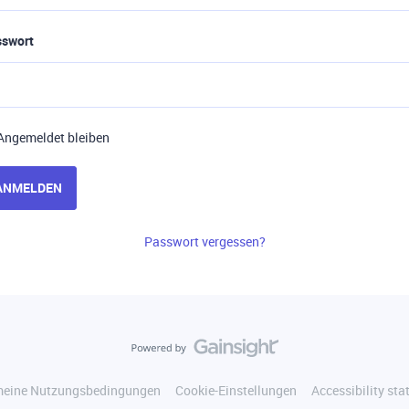
sswort
Angemeldet bleiben
ANMELDEN
Passwort vergessen?
meine Nutzungsbedingungen
Cookie-Einstellungen
Accessibility st