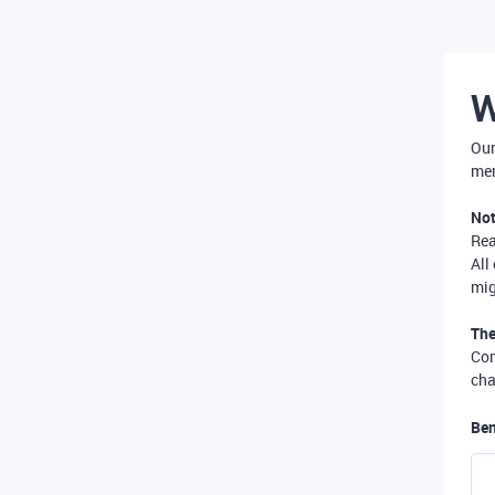
W
Our
mer
Not
Re
All
mig
The
Com
cha
Ben