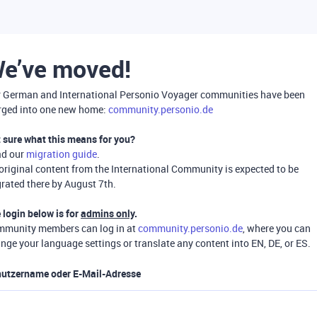
e’ve moved!
 German and International Personio Voyager communities have been
ged into one new home:
community.personio.de
 sure what this means for you?
ad our
migration guide
.
 original content from the International Community is expected to be
rated there by August 7th.
 login below is for
admins only
.
munity members can log in at
community.personio.de
, where you can
nge your language settings or translate any content into EN, DE, or ES.
utzername oder E-Mail-Adresse