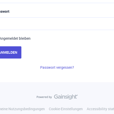
sswort
Angemeldet bleiben
ANMELDEN
Passwort vergessen?
meine Nutzungsbedingungen
Cookie-Einstellungen
Accessibility st