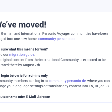
e’ve moved!
 German and International Personio Voyager communities have been
ged into one new home:
community.personio.de
 sure what this means for you?
ad our
migration guide
.
 original content from the International Community is expected to be
rated there by August 7th.
 login below is for
admins only
.
munity members can log in at
community.personio.de
, where you can
nge your language settings or translate any content into EN, DE, or ES.
utzername oder E-Mail-Adresse