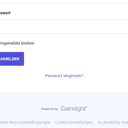
sswort
Angemeldet bleiben
ANMELDEN
Passwort vergessen?
meine Nutzungsbedingungen
Cookie-Einstellungen
Accessibility st