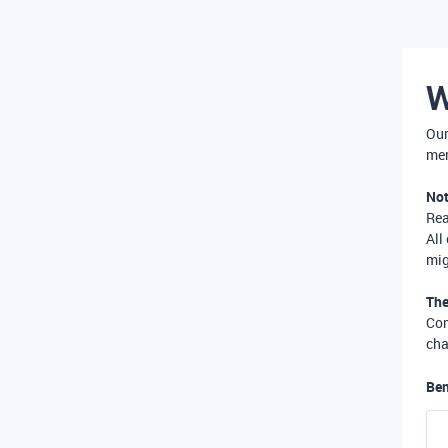
W
Our
mer
Not
Re
All
mig
The
Com
cha
Ben