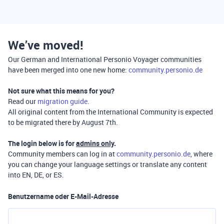
We’ve moved!
Our German and International Personio Voyager communities
have been merged into one new home:
community.personio.de
Not sure what this means for you?
Read our
migration guide
.
All original content from the International Community is expected
to be migrated there by August 7th.
The login below is for
admins only
.
Community members can log in at
community.personio.de
, where
you can change your language settings or translate any content
into EN, DE, or ES.
Benutzername oder E-Mail-Adresse