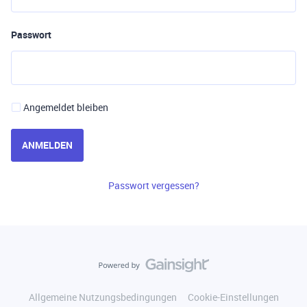
Passwort
Angemeldet bleiben
ANMELDEN
Passwort vergessen?
Allgemeine Nutzungsbedingungen
Cookie-Einstellungen