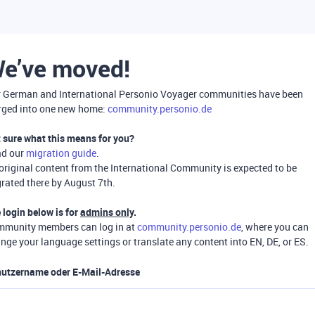
e’ve moved!
 German and International Personio Voyager communities have been
ged into one new home:
community.personio.de
 sure what this means for you?
ad our
migration guide
.
 original content from the International Community is expected to be
rated there by August 7th.
 login below is for
admins only
.
munity members can log in at
community.personio.de
, where you can
nge your language settings or translate any content into EN, DE, or ES.
utzername oder E-Mail-Adresse