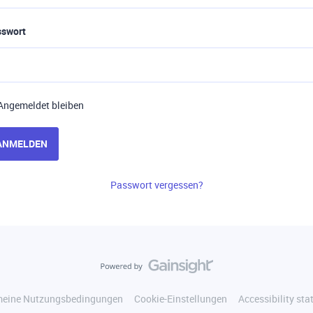
sswort
Angemeldet bleiben
ANMELDEN
Passwort vergessen?
meine Nutzungsbedingungen
Cookie-Einstellungen
Accessibility st