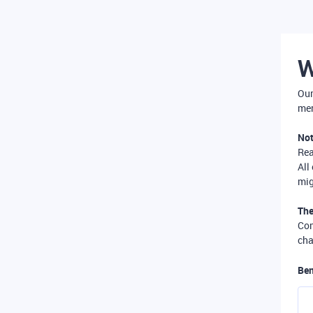
W
Our
mer
Not
Re
All
mig
The
Com
cha
Ben