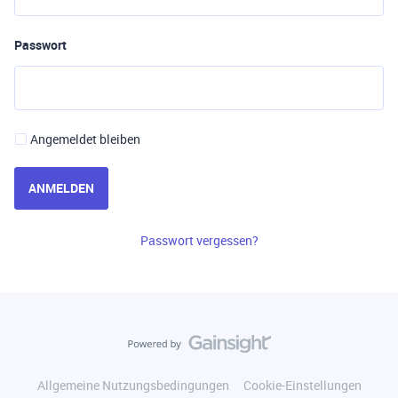
Passwort
Angemeldet bleiben
ANMELDEN
Passwort vergessen?
Allgemeine Nutzungsbedingungen
Cookie-Einstellungen