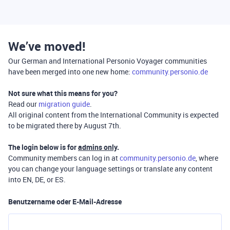
We’ve moved!
Our German and International Personio Voyager communities
have been merged into one new home:
community.personio.de
Not sure what this means for you?
Read our
migration guide
.
All original content from the International Community is expected
to be migrated there by August 7th.
The login below is for
admins only
.
Community members can log in at
community.personio.de
, where
you can change your language settings or translate any content
into EN, DE, or ES.
Benutzername oder E-Mail-Adresse