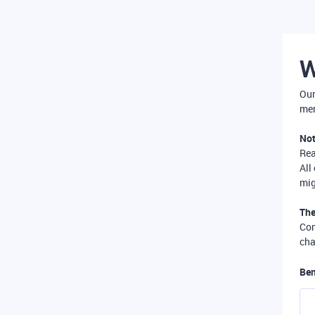
W
Our
mer
Not
Re
All
mig
The
Com
cha
Ben