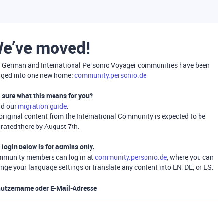
e’ve moved!
 German and International Personio Voyager communities have been
ged into one new home:
community.personio.de
 sure what this means for you?
ad our
migration guide
.
 original content from the International Community is expected to be
rated there by August 7th.
 login below is for
admins only
.
munity members can log in at
community.personio.de
, where you can
nge your language settings or translate any content into EN, DE, or ES.
utzername oder E-Mail-Adresse