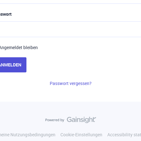
sswort
Angemeldet bleiben
ANMELDEN
Passwort vergessen?
meine Nutzungsbedingungen
Cookie-Einstellungen
Accessibility st