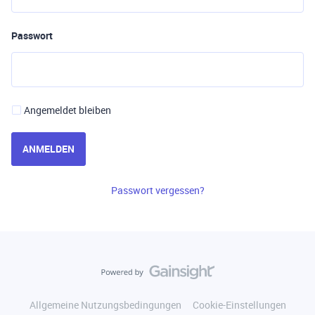
Passwort
Angemeldet bleiben
ANMELDEN
Passwort vergessen?
Allgemeine Nutzungsbedingungen
Cookie-Einstellungen