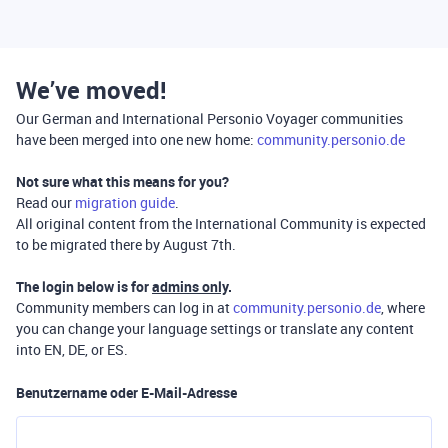
We’ve moved!
Our German and International Personio Voyager communities
have been merged into one new home:
community.personio.de
Not sure what this means for you?
Read our
migration guide
.
All original content from the International Community is expected
to be migrated there by August 7th.
The login below is for
admins only
.
Community members can log in at
community.personio.de
, where
you can change your language settings or translate any content
into EN, DE, or ES.
Benutzername oder E-Mail-Adresse