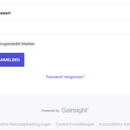
sswort
Angemeldet bleiben
ANMELDEN
Passwort vergessen?
meine Nutzungsbedingungen
Cookie-Einstellungen
Accessibility st