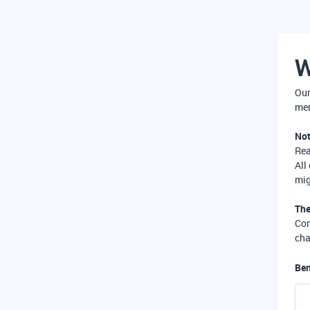
W
Our
mer
Not
Re
All
mig
The
Com
cha
Ben