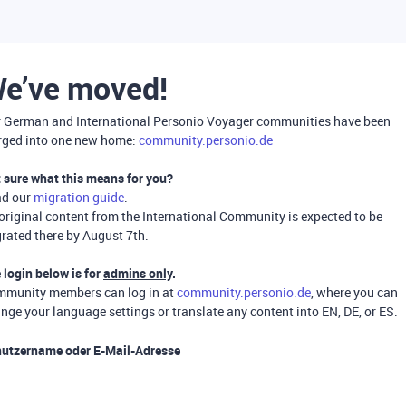
e’ve moved!
 German and International Personio Voyager communities have been
ged into one new home:
community.personio.de
 sure what this means for you?
ad our
migration guide
.
 original content from the International Community is expected to be
rated there by August 7th.
 login below is for
admins only
.
munity members can log in at
community.personio.de
, where you can
nge your language settings or translate any content into EN, DE, or ES.
utzername oder E-Mail-Adresse