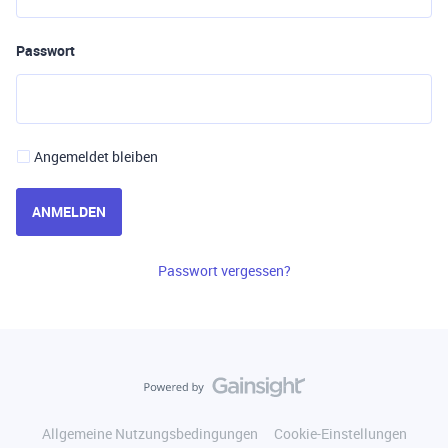
Passwort
Angemeldet bleiben
ANMELDEN
Passwort vergessen?
Allgemeine Nutzungsbedingungen
Cookie-Einstellungen