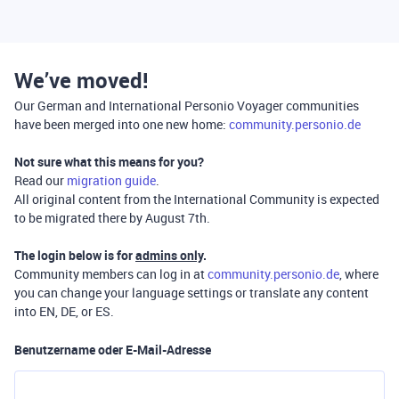
We’ve moved!
Our German and International Personio Voyager communities
have been merged into one new home:
community.personio.de
Not sure what this means for you?
Read our
migration guide
.
All original content from the International Community is expected
to be migrated there by August 7th.
The login below is for
admins only
.
Community members can log in at
community.personio.de
, where
you can change your language settings or translate any content
into EN, DE, or ES.
Benutzername oder E-Mail-Adresse