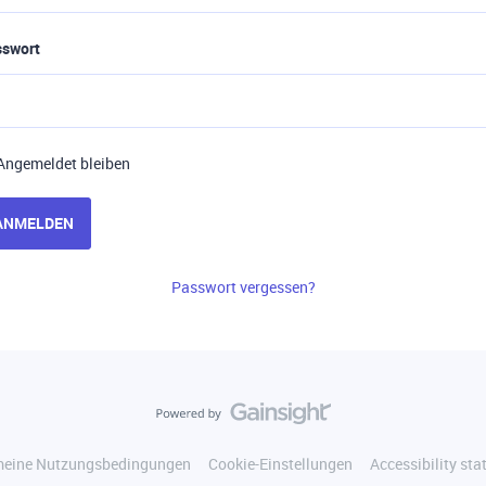
sswort
Angemeldet bleiben
ANMELDEN
Passwort vergessen?
meine Nutzungsbedingungen
Cookie-Einstellungen
Accessibility st