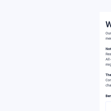
W
Our
mer
Not
Re
All
mig
The
Com
cha
Ben