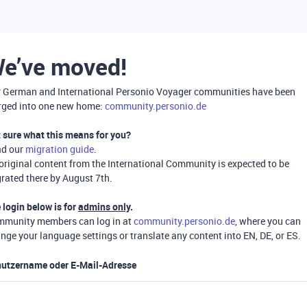
e’ve moved!
 German and International Personio Voyager communities have been
ged into one new home:
community.personio.de
 sure what this means for you?
ad our
migration guide
.
 original content from the International Community is expected to be
rated there by August 7th.
 login below is for
admins only
.
munity members can log in at
community.personio.de
, where you can
nge your language settings or translate any content into EN, DE, or ES.
utzername oder E-Mail-Adresse