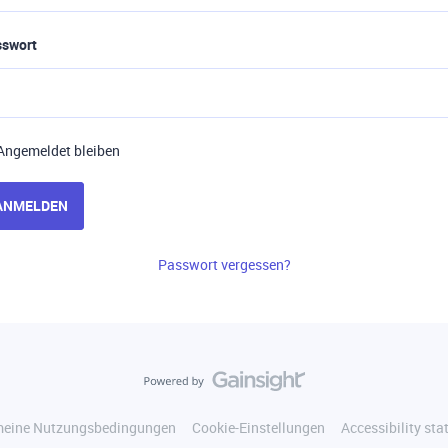
sswort
Angemeldet bleiben
ANMELDEN
Passwort vergessen?
meine Nutzungsbedingungen
Cookie-Einstellungen
Accessibility st