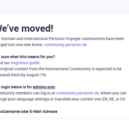
e’ve moved!
 German and International Personio Voyager communities have been
ged into one new home:
community.personio.de
 sure what this means for you?
ad our
migration guide
.
 original content from the International Community is expected to be
rated there by August 7th.
 login below is for
admins only
.
munity members can log in at
community.personio.de
, where you can
nge your language settings or translate any content into EN, DE, or ES.
utzername oder E-Mail-Adresse