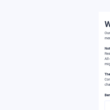
W
Our
mer
Not
Re
All
mig
The
Com
cha
Ben