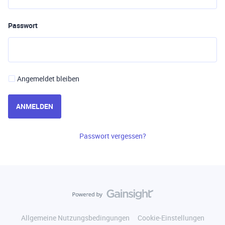
Passwort
Angemeldet bleiben
ANMELDEN
Passwort vergessen?
Allgemeine Nutzungsbedingungen
Cookie-Einstellungen