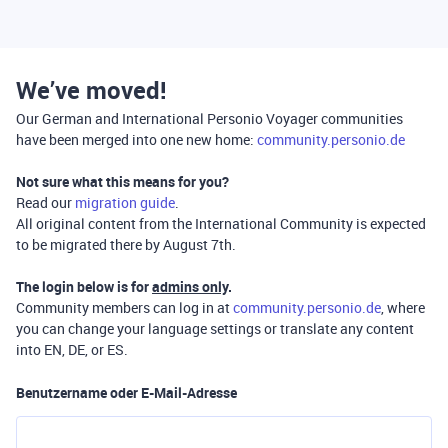
We’ve moved!
Our German and International Personio Voyager communities
have been merged into one new home:
community.personio.de
Not sure what this means for you?
Read our
migration guide
.
All original content from the International Community is expected
to be migrated there by August 7th.
The login below is for
admins only
.
Community members can log in at
community.personio.de
, where
you can change your language settings or translate any content
into EN, DE, or ES.
Benutzername oder E-Mail-Adresse