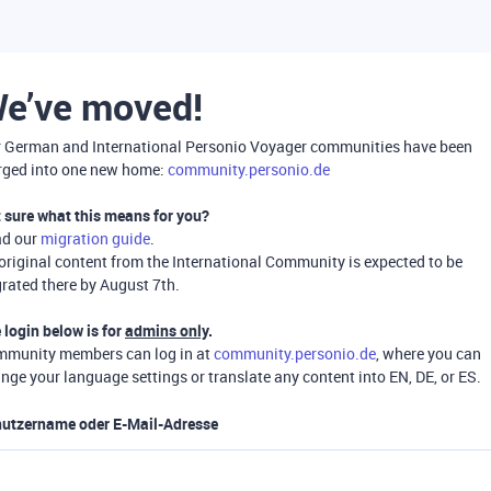
e’ve moved!
 German and International Personio Voyager communities have been
ged into one new home:
community.personio.de
 sure what this means for you?
ad our
migration guide
.
 original content from the International Community is expected to be
rated there by August 7th.
 login below is for
admins only
.
munity members can log in at
community.personio.de
, where you can
nge your language settings or translate any content into EN, DE, or ES.
utzername oder E-Mail-Adresse