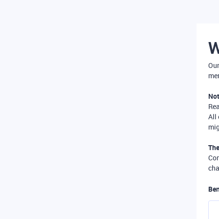
W
Our
mer
Not
Re
All
mig
The
Com
cha
Ben