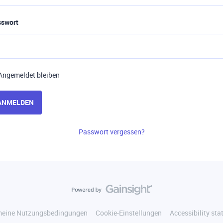
sswort
Angemeldet bleiben
ANMELDEN
Passwort vergessen?
meine Nutzungsbedingungen
Cookie-Einstellungen
Accessibility st