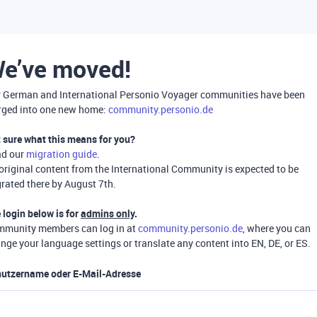
e’ve moved!
 German and International Personio Voyager communities have been
ged into one new home:
community.personio.de
 sure what this means for you?
ad our
migration guide
.
 original content from the International Community is expected to be
rated there by August 7th.
 login below is for
admins only
.
munity members can log in at
community.personio.de
, where you can
nge your language settings or translate any content into EN, DE, or ES.
utzername oder E-Mail-Adresse