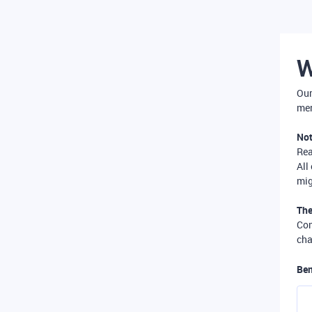
W
Our
mer
Not
Re
All
mig
The
Com
cha
Ben