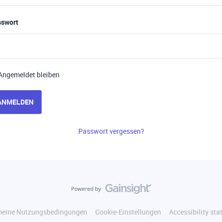
sswort
Angemeldet bleiben
ANMELDEN
Passwort vergessen?
meine Nutzungsbedingungen
Cookie-Einstellungen
Accessibility st