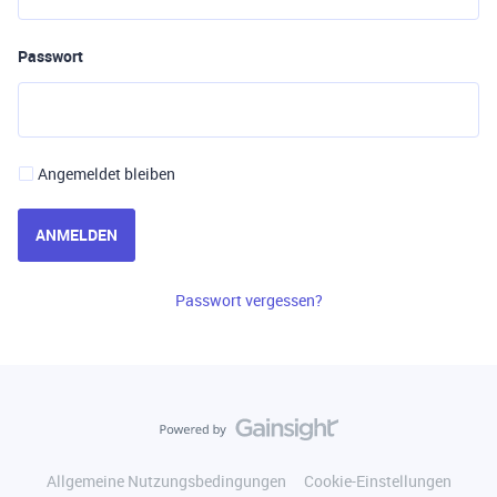
Passwort
Angemeldet bleiben
ANMELDEN
Passwort vergessen?
Allgemeine Nutzungsbedingungen
Cookie-Einstellungen