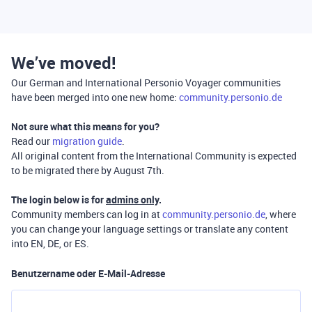
We’ve moved!
Our German and International Personio Voyager communities
have been merged into one new home:
community.personio.de
Not sure what this means for you?
Read our
migration guide
.
All original content from the International Community is expected
to be migrated there by August 7th.
The login below is for
admins only
.
Community members can log in at
community.personio.de
, where
you can change your language settings or translate any content
into EN, DE, or ES.
Benutzername oder E-Mail-Adresse