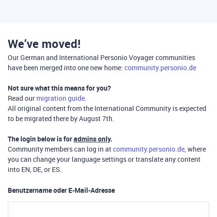
We’ve moved!
Our German and International Personio Voyager communities
have been merged into one new home:
community.personio.de
Not sure what this means for you?
Read our
migration guide
.
All original content from the International Community is expected
to be migrated there by August 7th.
The login below is for
admins only
.
Community members can log in at
community.personio.de
, where
you can change your language settings or translate any content
into EN, DE, or ES.
Benutzername oder E-Mail-Adresse