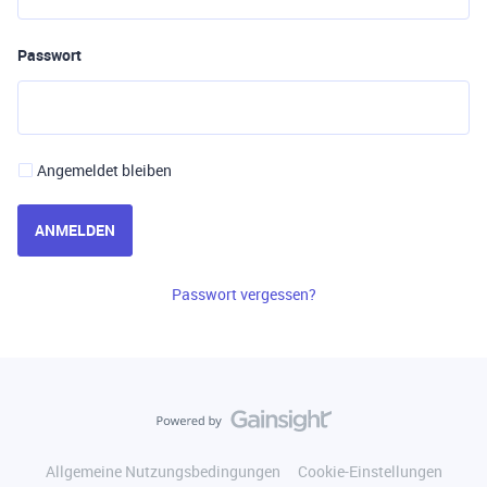
Passwort
Angemeldet bleiben
ANMELDEN
Passwort vergessen?
Allgemeine Nutzungsbedingungen
Cookie-Einstellungen