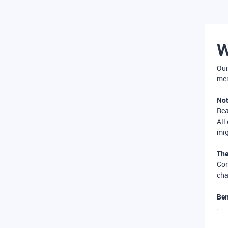
W
Our
mer
Not
Re
All
mig
The
Com
cha
Ben