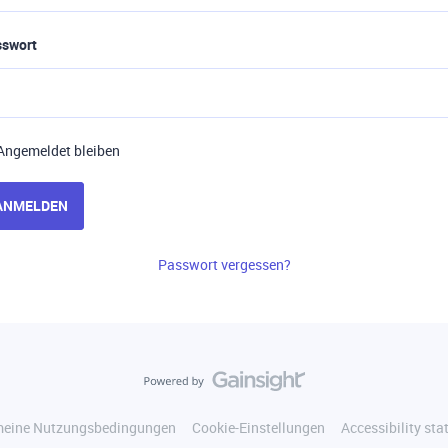
sswort
Angemeldet bleiben
ANMELDEN
Passwort vergessen?
meine Nutzungsbedingungen
Cookie-Einstellungen
Accessibility st