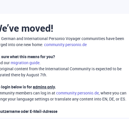
e’ve moved!
 German and International Personio Voyager communities have been
ged into one new home:
community.personio.de
 sure what this means for you?
ad our
migration guide
.
 original content from the International Community is expected to be
rated there by August 7th.
 login below is for
admins only
.
munity members can log in at
community.personio.de
, where you can
nge your language settings or translate any content into EN, DE, or ES.
utzername oder E-Mail-Adresse